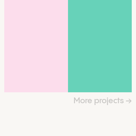
More projects
→