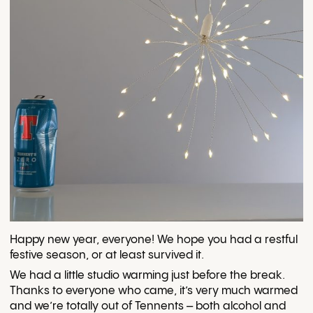
Happy new year, everyone! We hope you had a restful
festive season, or at least survived it.
We had a little studio warming just before the break.
Thanks to everyone who came, it’s very much warmed
and we’re totally out of Tennents – both alcohol and