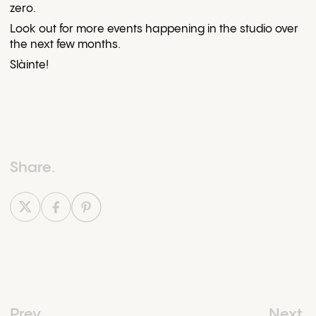
zero.
Look out for more events happening in the studio over
the next few months.
Slàinte!
Share.
Prev.
Prev.
Next.
Next.