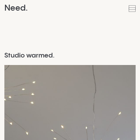
Need.
Studio warmed.