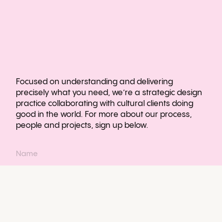
Focused on understanding and delivering
precisely what you need, we’re a strategic design
practice collaborating with cultural clients doing
good in the world. For more about our process,
people and projects, sign up below.