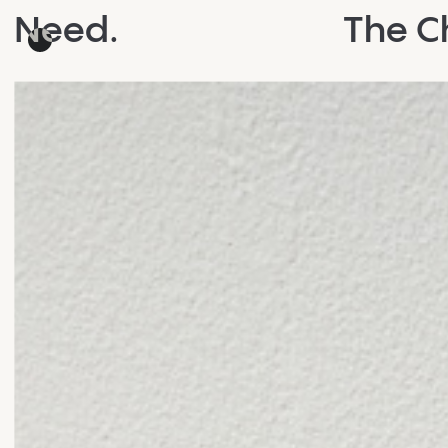
Need.
The Ch