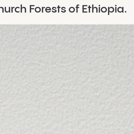
urch Forests of Ethiopia.